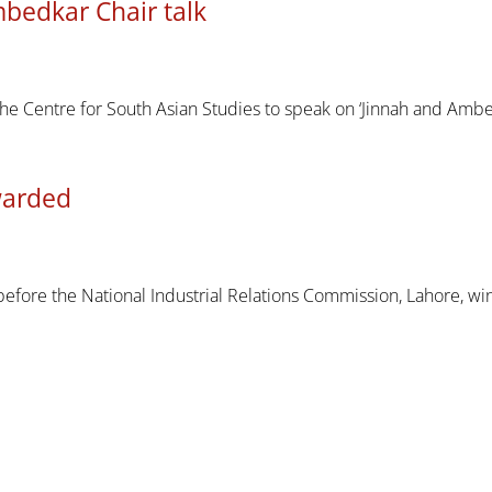
bedkar Chair talk
he Centre for South Asian Studies to speak on ‘Jinnah and Ambe
awarded
efore the National Industrial Relations Commission, Lahore, wi