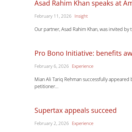
Asad Rahim Khan speaks at Am
February 11, 2026
Insight
Our partner, Asad Rahim Khan, was invited by t
Pro Bono Initiative: benefits 
February 6, 2026
Experience
Mian Ali Tariq Rehman successfully appeared b
petitioner…
Supertax appeals succeed
February 2, 2026
Experience