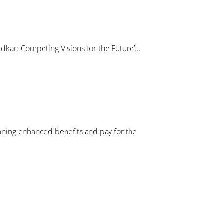
dkar: Competing Visions for the Future’…
nning enhanced benefits and pay for the