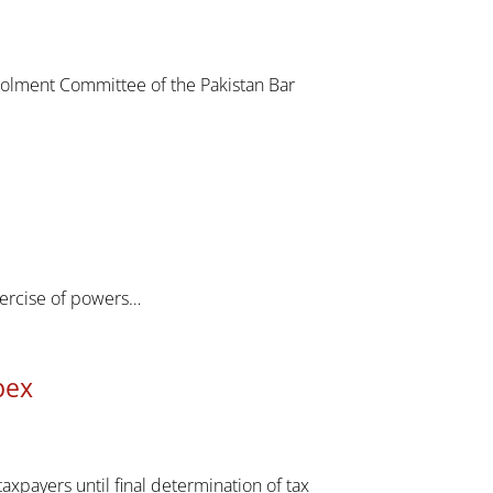
rolment Committee of the Pakistan Bar
xercise of powers…
pex
axpayers until final determination of tax