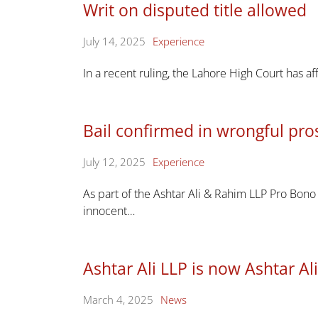
Writ on disputed title allowed
July 14, 2025
Experience
In a recent ruling, the Lahore High Court has af
Bail confirmed in wrongful pro
July 12, 2025
Experience
As part of the Ashtar Ali & Rahim LLP Pro Bono
innocent…
Ashtar Ali LLP is now Ashtar A
March 4, 2025
News