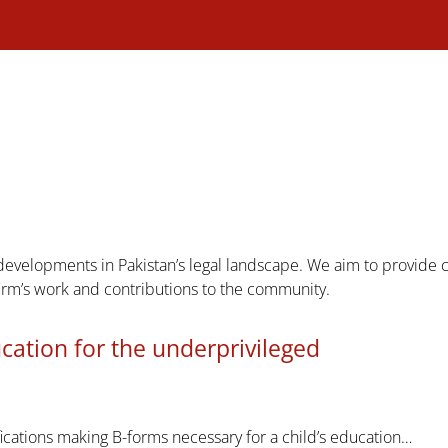
 developments in Pakistan’s legal landscape. We aim to provide
firm’s work and contributions to the community.
ucation for the underprivileged
fications making B-forms necessary for a child’s education…