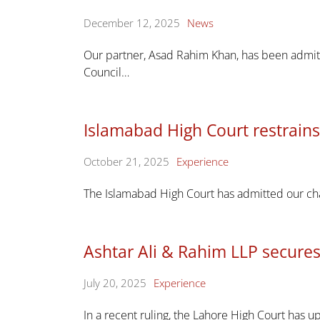
December 12, 2025
News
Our partner, Asad Rahim Khan, has been admit
Council…
Islamabad High Court restrai
October 21, 2025
Experience
The Islamabad High Court has admitted our cha
Ashtar Ali & Rahim LLP secures
July 20, 2025
Experience
In a recent ruling, the Lahore High Court has up