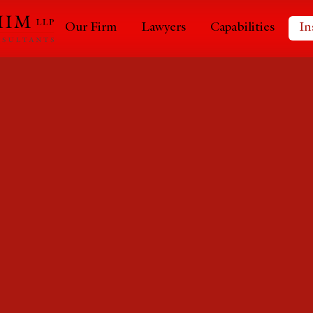
Our Firm
Lawyers
Capabilities
In