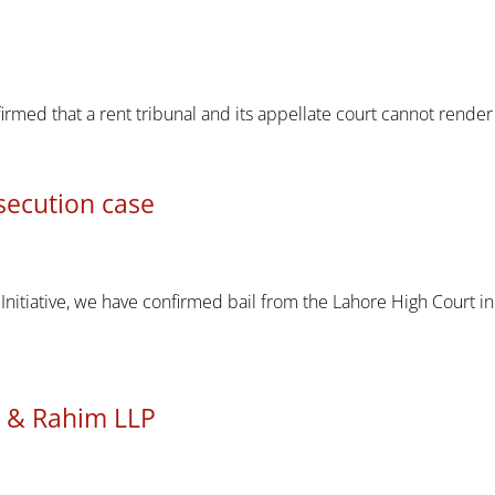
firmed that a rent tribunal and its appellate court cannot render 
secution case
 Initiative, we have confirmed bail from the Lahore High Court 
li & Rahim LLP