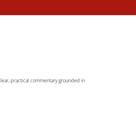
 clear, practical commentary grounded in