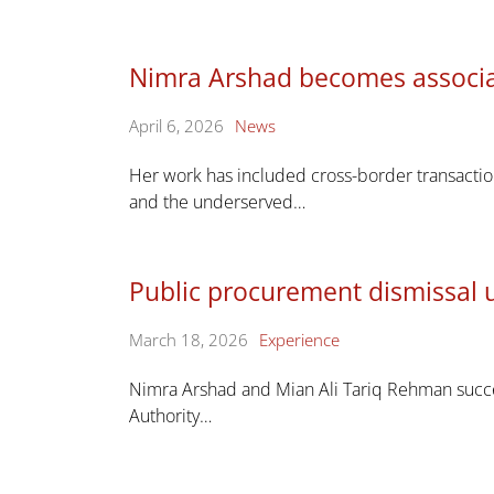
Nimra Arshad becomes associa
April 6, 2026
News
Her work has included cross-border transaction
and the underserved…
Public procurement dismissal 
March 18, 2026
Experience
Nimra Arshad and Mian Ali Tariq Rehman succe
Authority…