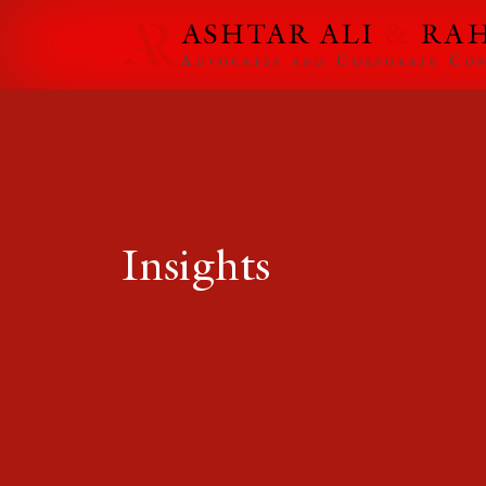
Insights