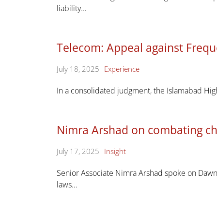
liability…
Telecom: Appeal against Frequ
July 18, 2025
Experience
In a consolidated judgment, the Islamabad Hig
Nimra Arshad on combating ch
July 17, 2025
Insight
Senior Associate Nimra Arshad spoke on Dawn N
laws…