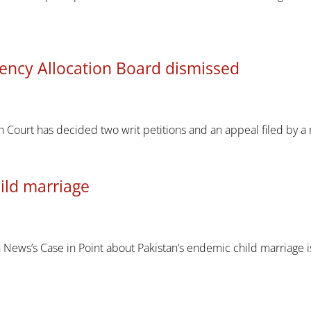
ency Allocation Board dismissed
h Court has decided two writ petitions and an appeal filed b
ild marriage
ews’s Case in Point about Pakistan’s endemic child marriage iss