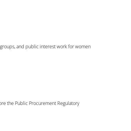
l groups, and public interest work for women
ore the Public Procurement Regulatory