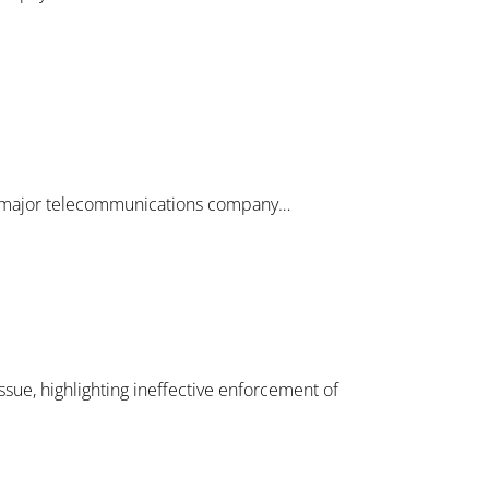
y a major telecommunications company…
ue, highlighting ineffective enforcement of