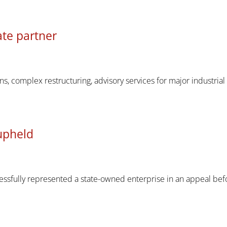
te partner
s, complex restructuring, advisory services for major industria
upheld
ssfully represented a state-owned enterprise in an appeal bef