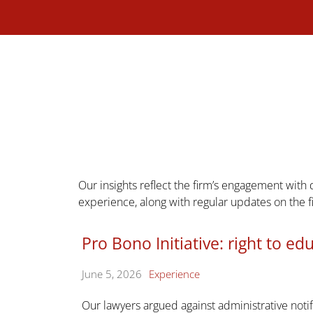
Our insights reflect the firm’s engagement with
experience, along with regular updates on the 
Pro Bono Initiative: right to ed
June 5, 2026
Experience
Our lawyers argued against administrative noti