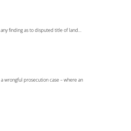
any finding as to disputed title of land…
in a wrongful prosecution case – where an