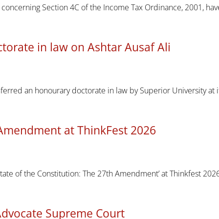
rt concerning Section 4C of the Income Tax Ordinance, 2001, h
torate in law on Ashtar Ausaf Ali
nferred an honourary doctorate in law by Superior University at
Amendment at ThinkFest 2026
tate of the Constitution: The 27th Amendment’ at Thinkfest 202
Advocate Supreme Court