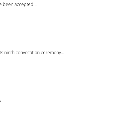
ave been accepted…
 its ninth convocation ceremony…
6…