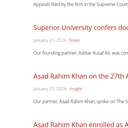
Appeals filed by the firm in the Supreme Cou
Superior University confers doc
January 31, 2026
News
Our founding partner, Ashtar Ausaf Ali, was co
Asad Rahim Khan on the 27th 
January 25, 2026
Insight
Our partner, Asad Rahim Khan, spoke on ‘The S
Asad Rahim Khan enrolled as 