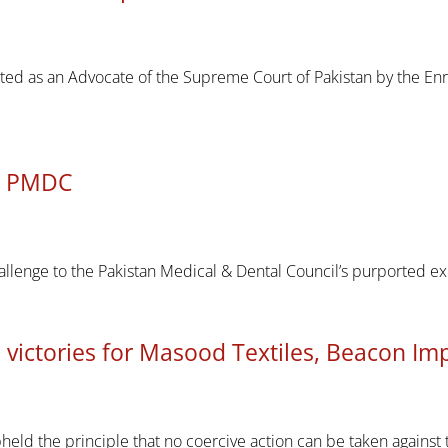
ted as an Advocate of the Supreme Court of Pakistan by the En
ns PMDC
llenge to the Pakistan Medical & Dental Council’s purported e
 victories for Masood Textiles, Beacon Im
held the principle that no coercive action can be taken against t