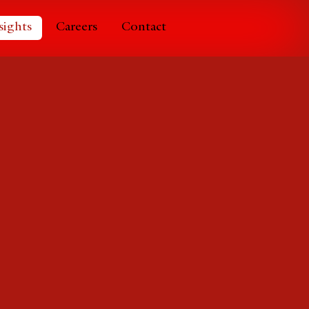
sights
Careers
Contact