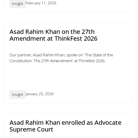
February 11, 2026
Insight
Asad Rahim Khan on the 27th
Amendment at ThinkFest 2026
Our partner, Asad Rahim Khan, spoke on 'The State of the
Constitution: The 27th Amendment' at Thinkfest 2026.
January 25, 2026
Insight
Asad Rahim Khan enrolled as Advocate
Supreme Court