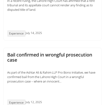
In a recent ruling, the Lahore High Court has affirmed that a rent
tribunal and its appellate court cannot render any finding as to
disputed title of land.
July 14, 2025
Experience
Bail confirmed in wrongful prosecution
case
As part of the Ashtar Ali & Rahim LLP Pro Bono Initiative, we have
confirmed bail from the Lahore High Court in a wrongful
prosecution case – where an innocent...
July 12, 2025
Experience