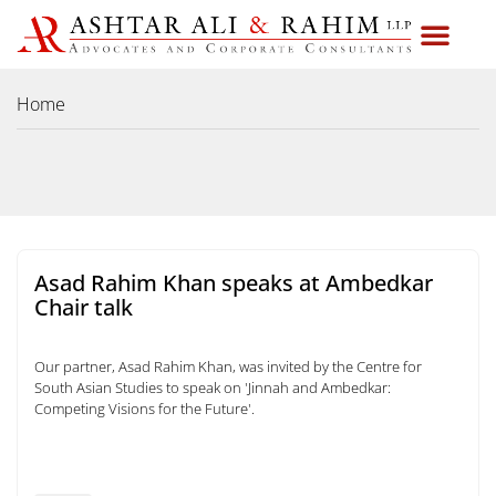
Home
Asad Rahim Khan speaks at Ambedkar
Chair talk
Our partner, Asad Rahim Khan, was invited by the Centre for
South Asian Studies to speak on 'Jinnah and Ambedkar:
Competing Visions for the Future'.