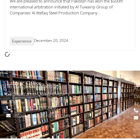
We are pleased to announce that Pakistan has won the $500m
international arbitration initiated by Al Tuwairqi Group of
Companies’ Al Ittefaq Steel Production Company...
December 20, 2024
Experience
Lahore Office
16 Ganga Ram Mansions
Is
ACI
53 Shahrah-e-Quaid-e-Azam
Ev
Lahore
Ag
+92 (0)42 37112486
info@ashtarali-rahim.com
© 2025 Ashtar Ali & Rahim LLP. All rights reserved.