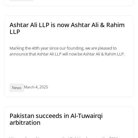
Ashtar Ali LLP is now Ashtar Ali & Rahim
LLP
Marking the 40th year since our founding, we are pleased to
announce that Ashtar Ali LLP will now be Ashtar Ali & Rahim LLP.
March 4, 2025
News
Pakistan succeeds in Al-Tuwairqi
arbitration