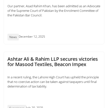
Our partner, Asad Rahim Khan, has been admitted as an Advocate
of the Supreme Court of Pakistan by the Enrolment Committee of
the Pakistan Bar Council.
December 12, 2025
News
Ashtar Ali & Rahim LLP secures victories
for Masood Textiles, Beacon Impex
In a recent ruling, the Lahore High Court has upheld the principle
that no coercive action can be taken against taxpayers until final
determination of tax liability.
July 20, 2025