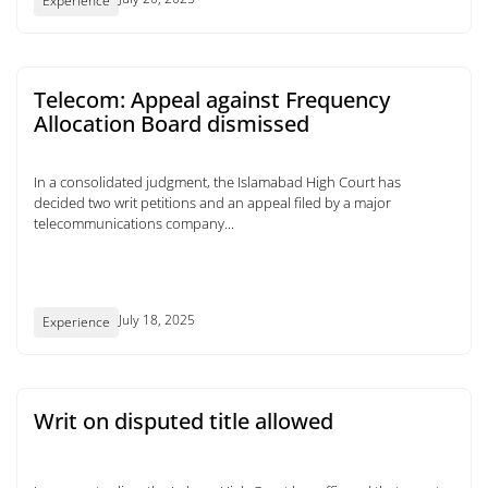
Experience
Telecom: Appeal against Frequency
Allocation Board dismissed
In a consolidated judgment, the Islamabad High Court has
decided two writ petitions and an appeal filed by a major
telecommunications company...
July 18, 2025
Experience
Writ on disputed title allowed