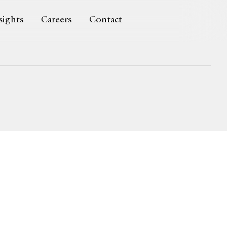
sights
Careers
Contact