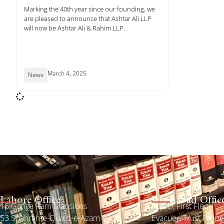
Marking the 40th year since our founding, we
are pleased to announce that Ashtar Ali LLP
will now be Ashtar Ali & Rahim LLP.
March 4, 2025
News
Lahore Office
Islamabad Offic
16 Ganga Ram Mansions
ACILD, First Floor
53 Shahrah-e-Quaid-e-Azam
Evacuee Trust Prop