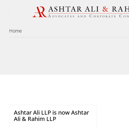
Home
Ashtar Ali LLP is now Ashtar
Ali & Rahim LLP