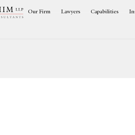
Our Firm
Lawyers
Capabilities
In