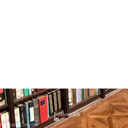
e
Follow Us
erty Board Complex